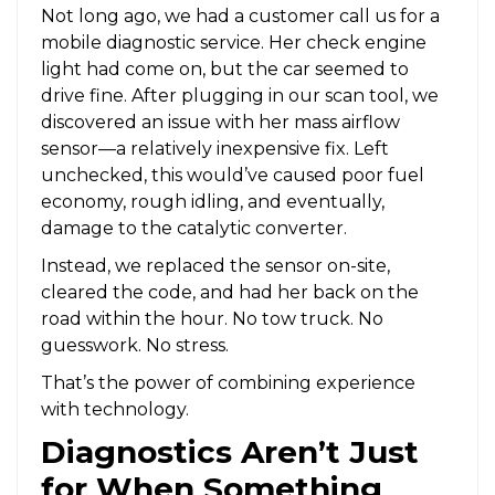
Not long ago, we had a customer call us for a
mobile diagnostic service. Her check engine
light had come on, but the car seemed to
drive fine. After plugging in our scan tool, we
discovered an issue with her mass airflow
sensor—a relatively inexpensive fix. Left
unchecked, this would’ve caused poor fuel
economy, rough idling, and eventually,
damage to the catalytic converter.
Instead, we replaced the sensor on-site,
cleared the code, and had her back on the
road within the hour. No tow truck. No
guesswork. No stress.
That’s the power of combining experience
with technology.
Diagnostics Aren’t Just
for When Something