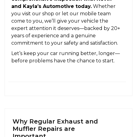
and Kayla’s Automotive today.
Whether
you visit our shop or let our mobile team
come to you, we’ll give your vehicle the
expert attention it deserves—backed by 20+
years of experience and a genuine
commitment to your safety and satisfaction.
Let’s keep your car running better, longer—
before problems have the chance to start.
Why Regular Exhaust and
Muffler Repairs are
Important...