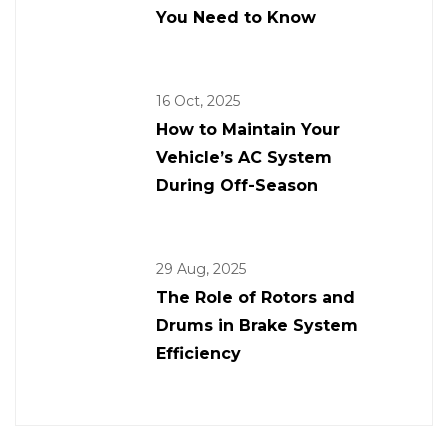
You Need to Know
16 Oct, 2025
How to Maintain Your
Vehicle’s AC System
During Off-Season
29 Aug, 2025
The Role of Rotors and
Drums in Brake System
Efficiency