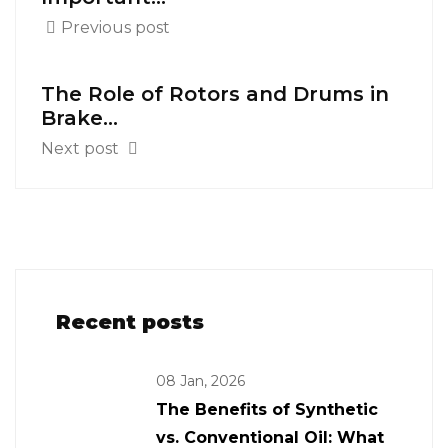
Previous post
The Role of Rotors and Drums in
Brake...
Next post
Recent posts
08 Jan, 2026
The Benefits of Synthetic
vs. Conventional Oil: What