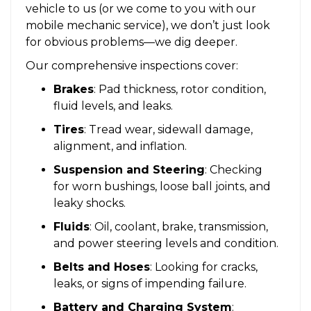
vehicle to us (or we come to you with our
mobile mechanic service), we don’t just look
for obvious problems—we dig deeper.
Our comprehensive inspections cover:
Brakes
: Pad thickness, rotor condition,
fluid levels, and leaks.
Tires
: Tread wear, sidewall damage,
alignment, and inflation.
Suspension and Steering
: Checking
for worn bushings, loose ball joints, and
leaky shocks.
Fluids
: Oil, coolant, brake, transmission,
and power steering levels and condition.
Belts and Hoses
: Looking for cracks,
leaks, or signs of impending failure.
Battery and Charging System
: