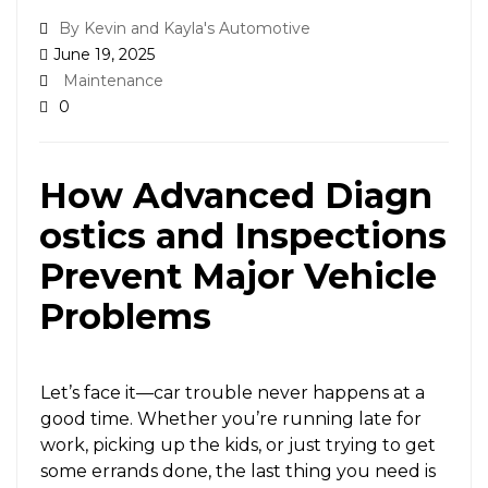
By Kevin and Kayla's Automotive
June 19, 2025
Maintenance
0
How Advanced Diagn
ostics and Inspections
Prevent Major Vehicle
Problems
Let’s face it—car trouble never happens at a
good time. Whether you’re running late for
work, picking up the kids, or just trying to get
some errands done, the last thing you need is