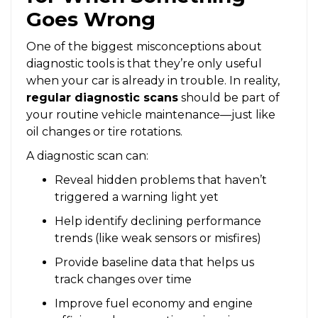
Goes Wrong
One of the biggest misconceptions about
diagnostic tools is that they’re only useful
when your car is already in trouble. In reality,
regular diagnostic scans
should be part of
your routine vehicle maintenance—just like
oil changes or tire rotations.
A diagnostic scan can:
Reveal hidden problems that haven’t
triggered a warning light yet
Help identify declining performance
trends (like weak sensors or misfires)
Provide baseline data that helps us
track changes over time
Improve fuel economy and engine