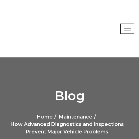
Blog
Home
Maintenance
How Advanced Diagnostics and Inspections
Prevent Major Vehicle Problems