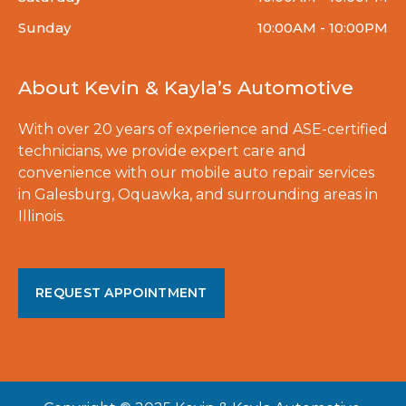
Sunday
10:00AM - 10:00PM
About Kevin & Kayla’s Automotive
With over 20 years of experience and ASE-certified
technicians, we provide expert care and
convenience with our mobile auto repair services
in Galesburg, Oquawka, and surrounding areas in
Illinois.
REQUEST APPOINTMENT