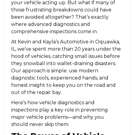
your vehicle acting up. But what if many of
those frustrating breakdowns could have
been avoided altogether? That’s exactly
where advanced diagnostics and
comprehensive inspections come in.
At Kevin and Kayla’s Automotive in Oquawka,
IL, we’ve spent more than 20 years under the
hood of vehicles, catching small issues before
they snowball into wallet-draining disasters.
Our approach is simple: use modern
diagnostic tools, experienced hands, and
honest insight to keep you on the road and
out of the repair bay.
Here’s how vehicle diagnostics and
inspections play a key role in preventing
major vehicle problems—and why you
should never skip them.