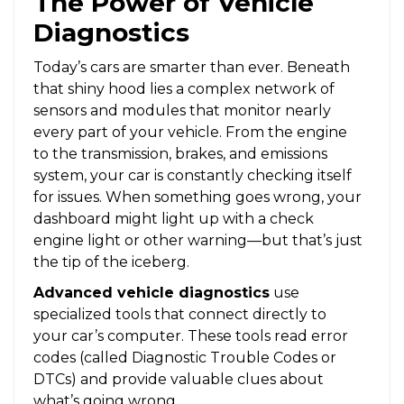
The Power of Vehicle
Diagnostics
Today’s cars are smarter than ever. Beneath
that shiny hood lies a complex network of
sensors and modules that monitor nearly
every part of your vehicle. From the engine
to the transmission, brakes, and emissions
system, your car is constantly checking itself
for issues. When something goes wrong, your
dashboard might light up with a check
engine light or other warning—but that’s just
the tip of the iceberg.
Advanced vehicle diagnostics
use
specialized tools that connect directly to
your car’s computer. These tools read error
codes (called Diagnostic Trouble Codes or
DTCs) and provide valuable clues about
what’s going wrong.