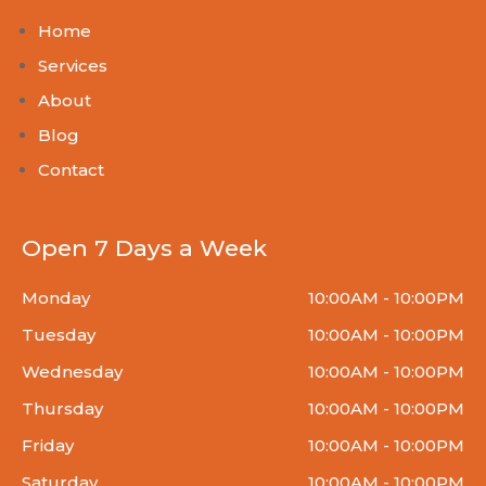
Home
Services
About
Blog
Contact
Open 7 Days a Week
Monday
10:00AM - 10:00PM
Tuesday
10:00AM - 10:00PM
Wednesday
10:00AM - 10:00PM
Thursday
10:00AM - 10:00PM
Friday
10:00AM - 10:00PM
Saturday
10:00AM - 10:00PM