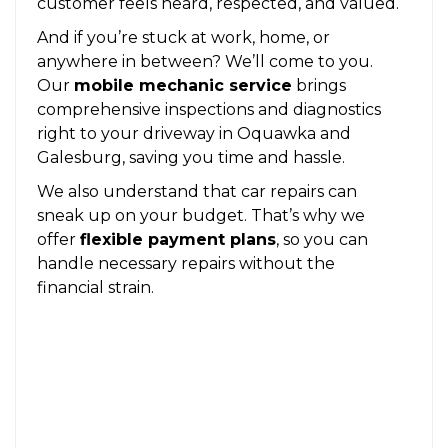
customer feels heard, respected, and valued.
And if you’re stuck at work, home, or
anywhere in between? We’ll come to you.
Our
mobile mechanic service
brings
comprehensive inspections and diagnostics
right to your driveway in Oquawka and
Galesburg, saving you time and hassle.
We also understand that car repairs can
sneak up on your budget. That’s why we
offer
flexible payment plans
, so you can
handle necessary repairs without the
financial strain.