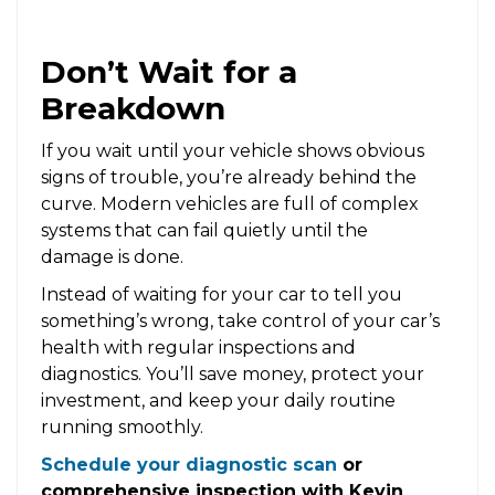
Don’t Wait for a
Breakdown
If you wait until your vehicle shows obvious
signs of trouble, you’re already behind the
curve. Modern vehicles are full of complex
systems that can fail quietly until the
damage is done.
Instead of waiting for your car to tell you
something’s wrong, take control of your car’s
health with regular inspections and
diagnostics. You’ll save money, protect your
investment, and keep your daily routine
running smoothly.
Schedule your diagnostic scan
or
comprehensive inspection with Kevin