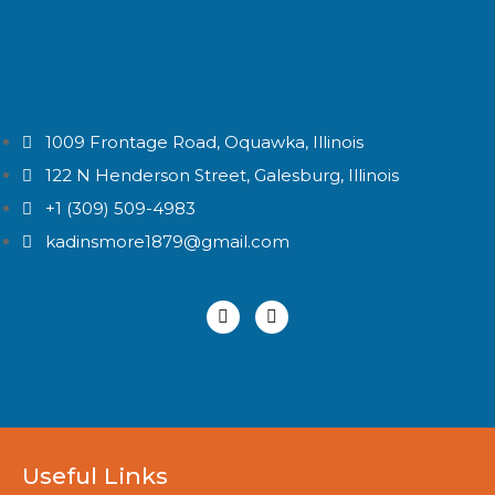
1009 Frontage Road, Oquawka, Illinois
122 N Henderson Street, Galesburg, Illinois
+1 (309) 509-4983
kadinsmore1879@gmail.com
Useful Links