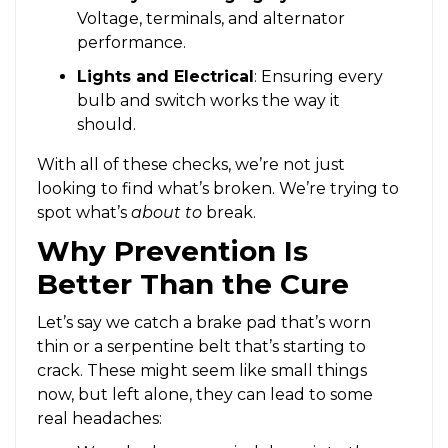
Voltage, terminals, and alternator
performance.
Lights and Electrical
: Ensuring every
bulb and switch works the way it
should.
With all of these checks, we’re not just
looking to find what’s broken. We’re trying to
spot what’s
about to
break.
Why Prevention Is
Better Than the Cure
Let’s say we catch a brake pad that’s worn
thin or a serpentine belt that’s starting to
crack. These might seem like small things
now, but left alone, they can lead to some
real headaches: