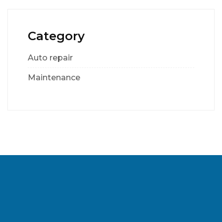
Category
Auto repair
Maintenance