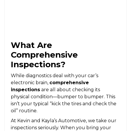
What Are
Comprehensive
Inspections?
While diagnostics deal with your car’s
electronic brain,
comprehensive
inspections
are all about checking its
physical condition—bumper to bumper. This
isn’t your typical “kick the tires and check the
oil” routine.
At Kevin and Kayla’s Automotive, we take our
inspections seriously. When you bring your