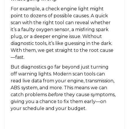
For example, a check engine light might
point to dozens of possible causes. A quick
scan with the right tool can reveal whether
it’s a faulty oxygen sensor, a misfiring spark
plug, or a deeper engine issue. Without
diagnostic tools, it’s like guessing in the dark.
With them, we get straight to the root cause
—fast.
But diagnostics go far beyond just turning
off warning lights. Modern scan tools can
read live data from your engine, transmission,
ABS system, and more. This means we can
catch problems
before
they cause symptoms,
giving you a chance to fix them early—on
your schedule and your budget.