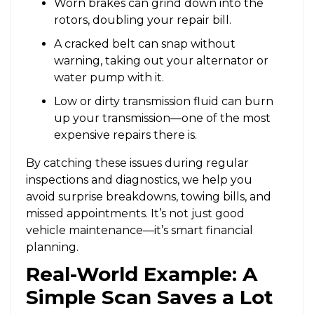
Worn brakes can grind down into the
rotors, doubling your repair bill.
A cracked belt can snap without
warning, taking out your alternator or
water pump with it.
Low or dirty transmission fluid can burn
up your transmission—one of the most
expensive repairs there is.
By catching these issues during regular
inspections and diagnostics, we help you
avoid surprise breakdowns, towing bills, and
missed appointments. It’s not just good
vehicle maintenance—it’s smart financial
planning.
Real-World Example: A
Simple Scan Saves a Lot