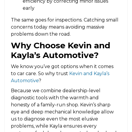
efficiency by correcting minor issues
early
The same goes for inspections. Catching small
concerns today means avoiding massive
problems down the road.
Why Choose Kevin and
Kayla’s Automotive?
We know you’ve got options when it comes
to car care. So why trust
Kevin and Kayla’s
Automotive
?
Because we combine dealership-level
diagnostic tools with the warmth and
honesty of a family-run shop. Kevin’s sharp
eye and deep mechanical knowledge allow
us to diagnose even the most elusive
problems, while Kayla ensures every